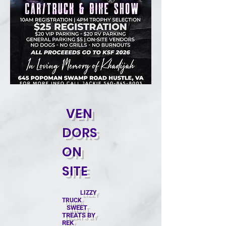
VEN
DORS
ON
SITE
LIZZY
TRUCK
SWEET
TREATS BY
REK