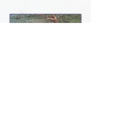
Social Media