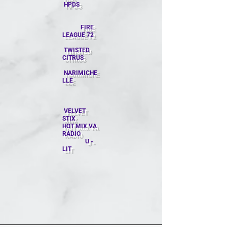
HPDS
​ FIRE
LEAGUE 72
TWISTED
CITRUS
NARIMICHE
LLE
VELVET
STIX
HOT MIX VA
RADIO
U -
LIT